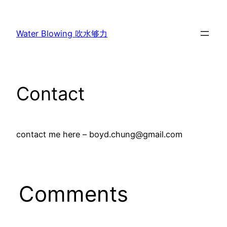
Skip
to
Water Blowing 吹水够力
content
Contact
contact me here – boyd.chung@gmail.com
Comments