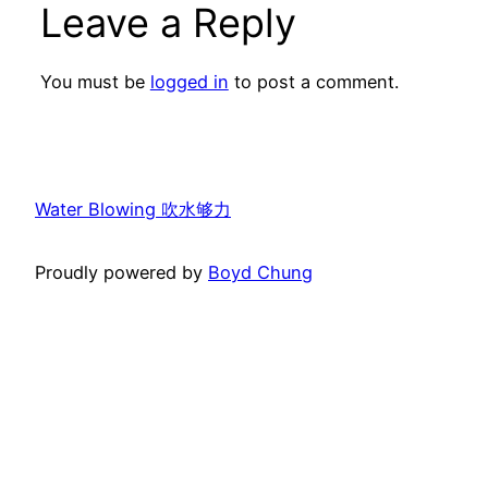
Leave a Reply
You must be
logged in
to post a comment.
Water Blowing 吹水够力
Proudly powered by
Boyd Chung