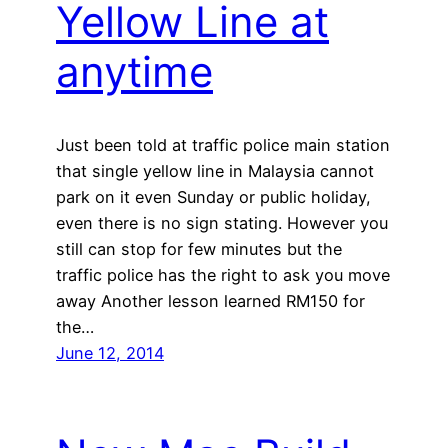
Yellow Line at
anytime
Just been told at traffic police main station
that single yellow line in Malaysia cannot
park on it even Sunday or public holiday,
even there is no sign stating. However you
still can stop for few minutes but the
traffic police has the right to ask you move
away Another lesson learned RM150 for
the…
June 12, 2014