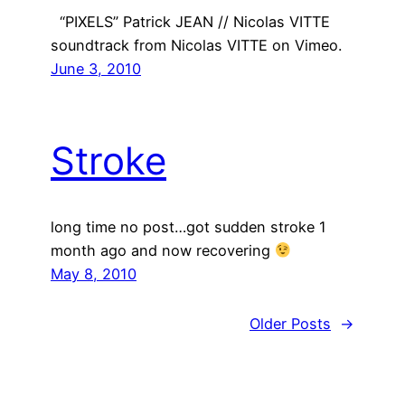
“PIXELS” Patrick JEAN // Nicolas VITTE
soundtrack from Nicolas VITTE on Vimeo.
June 3, 2010
Stroke
long time no post…got sudden stroke 1
month ago and now recovering
May 8, 2010
Older Posts
→