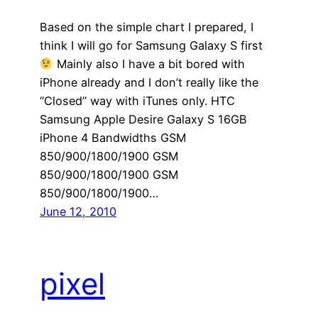
Based on the simple chart I prepared, I
think I will go for Samsung Galaxy S first
Mainly also I have a bit bored with
iPhone already and I don’t really like the
“Closed” way with iTunes only. HTC
Samsung Apple Desire Galaxy S 16GB
iPhone 4 Bandwidths GSM
850/900/1800/1900 GSM
850/900/1800/1900 GSM
850/900/1800/1900…
June 12, 2010
pixel