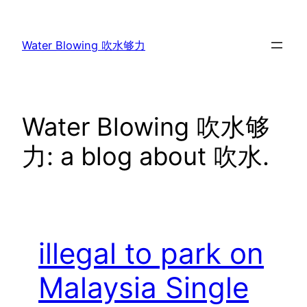
Skip
to
Water Blowing 吹水够力
content
Water Blowing 吹水够
力: a blog about 吹水.
illegal to park on
Malaysia Single