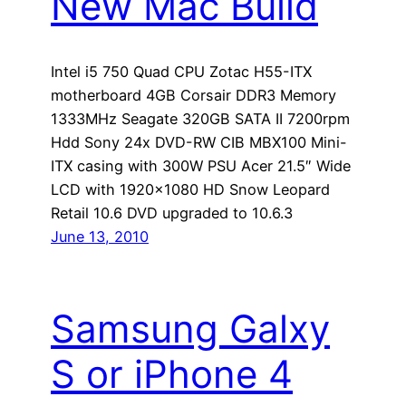
New Mac Build
Intel i5 750 Quad CPU Zotac H55-ITX
motherboard 4GB Corsair DDR3 Memory
1333MHz Seagate 320GB SATA II 7200rpm
Hdd Sony 24x DVD-RW CIB MBX100 Mini-
ITX casing with 300W PSU Acer 21.5″ Wide
LCD with 1920×1080 HD Snow Leopard
Retail 10.6 DVD upgraded to 10.6.3
June 13, 2010
Samsung Galxy
S or iPhone 4