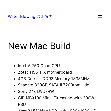
Skip
to
Water Blowing 吹水够力
content
New Mac Build
Intel i5 750 Quad CPU
Zotac H55-ITX motherboard
4GB Corsair DDR3 Memory 1333MHz
Seagate 320GB SATA II 7200rpm Hdd
Sony 24x DVD-RW
CIB MBX100 Mini-ITX casing with 300W
PSU
Acer 21.5″ Wide LCD with 1920×1080 HD