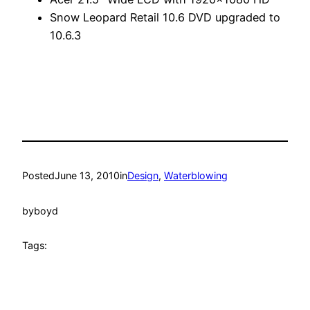
Snow Leopard Retail 10.6 DVD upgraded to
10.6.3
Posted
June 13, 2010
in
Design
, 
Waterblowing
by
boyd
Tags: