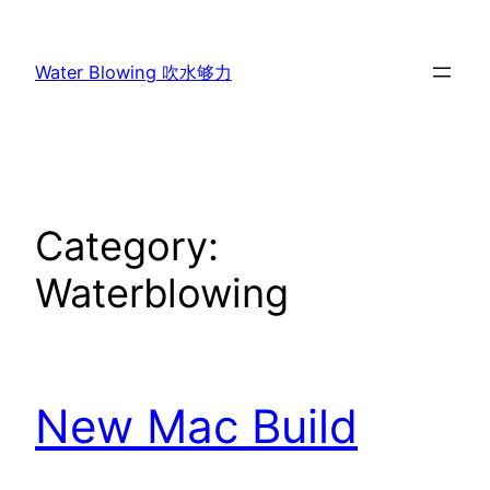
Skip
to
Water Blowing 吹水够力
content
Category:
Waterblowing
New Mac Build