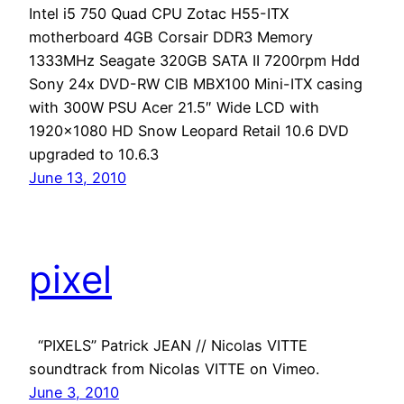
Intel i5 750 Quad CPU Zotac H55-ITX
motherboard 4GB Corsair DDR3 Memory
1333MHz Seagate 320GB SATA II 7200rpm Hdd
Sony 24x DVD-RW CIB MBX100 Mini-ITX casing
with 300W PSU Acer 21.5″ Wide LCD with
1920×1080 HD Snow Leopard Retail 10.6 DVD
upgraded to 10.6.3
June 13, 2010
pixel
“PIXELS” Patrick JEAN // Nicolas VITTE
soundtrack from Nicolas VITTE on Vimeo.
June 3, 2010