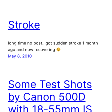
Stroke
long time no post…got sudden stroke 1 month
ago and now recovering
May 8, 2010
Some Test Shots
by Canon 500D
with 18-55mm IS