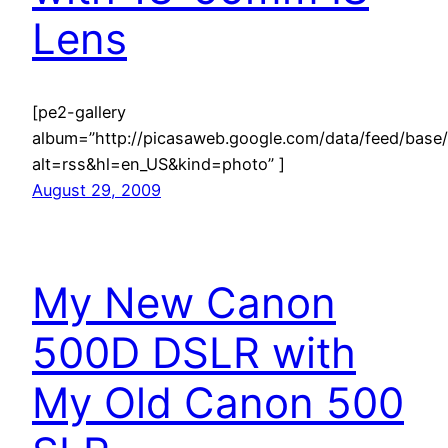
Lens
[pe2-gallery
album=”http://picasaweb.google.com/data/feed/ba
alt=rss&hl=en_US&kind=photo” ]
August 29, 2009
My New Canon
500D DSLR with
My Old Canon 500