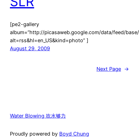
SLR
[pe2-gallery
album=”http://picasaweb.google.com/data/feed/ba
alt=rss&hl=en_US&kind=photo” ]
August 29, 2009
Next Page
→
Water Blowing 吹水够力
Proudly powered by
Boyd Chung