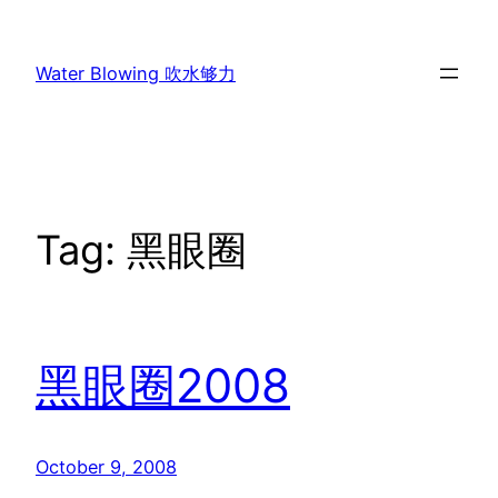
Skip
to
Water Blowing 吹水够力
content
Tag:
黑眼圈
黑眼圈2008
October 9, 2008