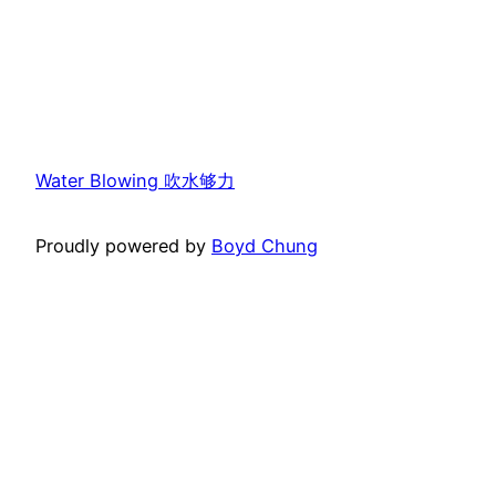
Water Blowing 吹水够力
Proudly powered by
Boyd Chung