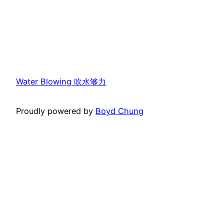
Water Blowing 吹水够力
Proudly powered by
Boyd Chung