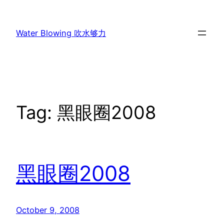
Skip
to
Water Blowing 吹水够力
content
Tag:
黑眼圈2008
黑眼圈2008
October 9, 2008