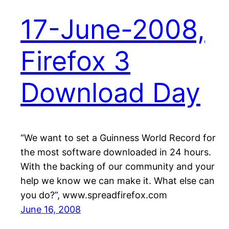
17-June-2008,
Firefox 3
Download Day
“We want to set a Guinness World Record for
the most software downloaded in 24 hours.
With the backing of our community and your
help we know we can make it. What else can
you do?”, www.spreadfirefox.com
June 16, 2008