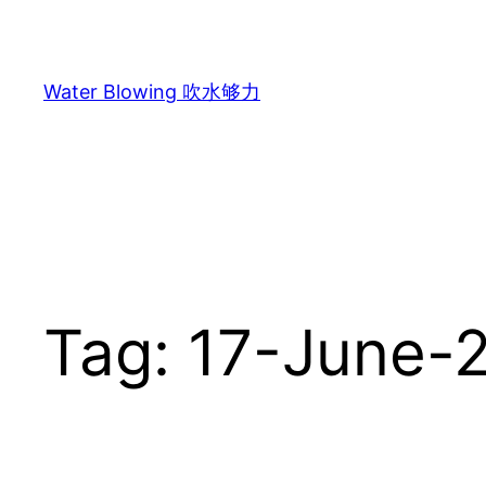
Skip
to
content
Water Blowing 吹水够力
Tag:
17-June-