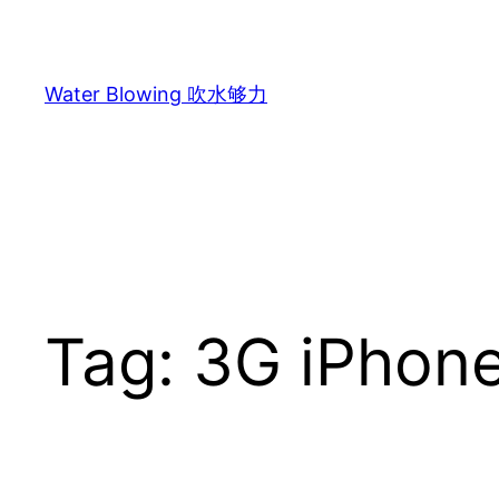
Skip
to
content
Water Blowing 吹水够力
Tag:
3G iPhon