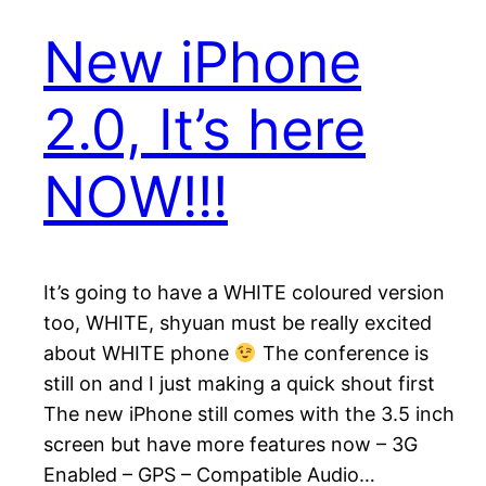
New iPhone
2.0, It’s here
NOW!!!
It’s going to have a WHITE coloured version
too, WHITE, shyuan must be really excited
about WHITE phone
The conference is
still on and I just making a quick shout first
The new iPhone still comes with the 3.5 inch
screen but have more features now – 3G
Enabled – GPS – Compatible Audio…