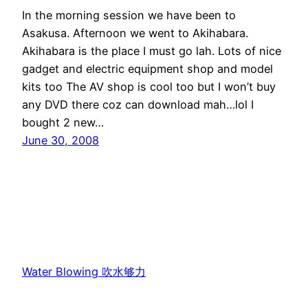
In the morning session we have been to
Asakusa. Afternoon we went to Akihabara.
Akihabara is the place I must go lah. Lots of nice
gadget and electric equipment shop and model
kits too The AV shop is cool too but I won’t buy
any DVD there coz can download mah…lol I
bought 2 new…
June 30, 2008
Water Blowing 吹水够力