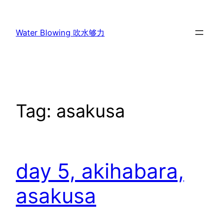
Skip
to
Water Blowing 吹水够力
content
Tag:
asakusa
day 5, akihabara,
asakusa