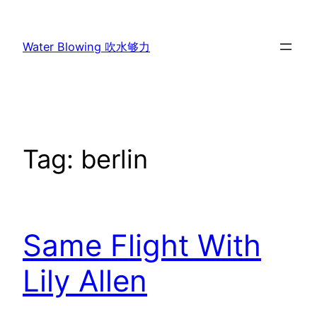
Skip
to
Water Blowing 吹水够力
content
Tag:
berlin
Same Flight With
Lily Allen