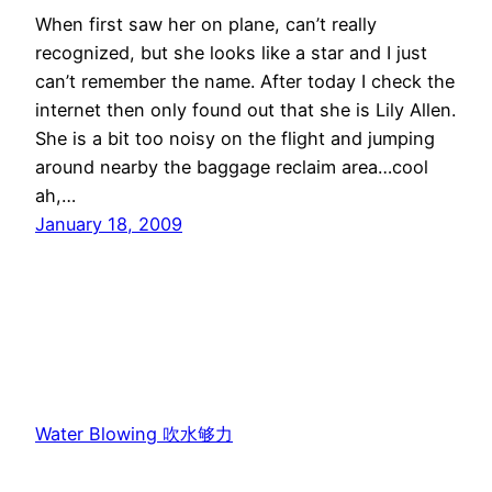
When first saw her on plane, can’t really
recognized, but she looks like a star and I just
can’t remember the name. After today I check the
internet then only found out that she is Lily Allen.
She is a bit too noisy on the flight and jumping
around nearby the baggage reclaim area…cool
ah,…
January 18, 2009
Water Blowing 吹水够力