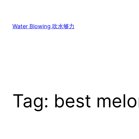
Skip
to
content
Water Blowing 吹水够力
Tag:
best melo