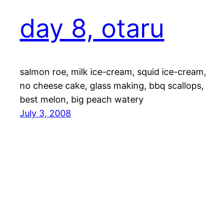
day 8, otaru
salmon roe, milk ice-cream, squid ice-cream,
no cheese cake, glass making, bbq scallops,
best melon, big peach watery
July 3, 2008