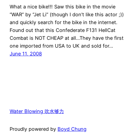
What a nice bike!!! Saw this bike in the movie
“WAR” by “Jet Li” (though I don’t like this actor ;))
and quickly search for the bike in the internet.
Found out that this Confederate F131 HellCat
Combat is NOT CHEAP at all…They have the first
one imported from USA to UK and sold for…
June 11, 2008
Water Blowing 吹水够力
Proudly powered by
Boyd Chung