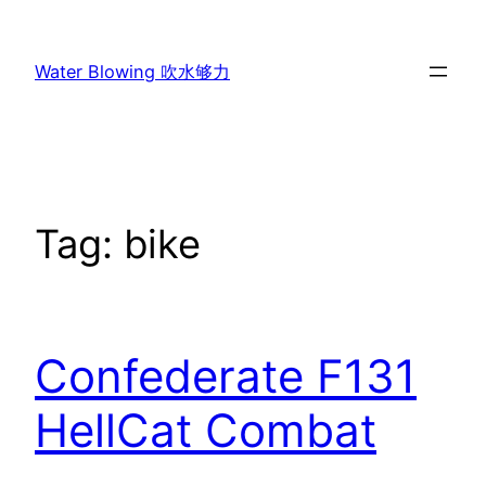
Skip
to
Water Blowing 吹水够力
content
Tag:
bike
Confederate F131
HellCat Combat