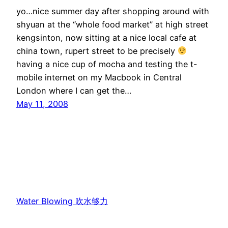
yo…nice summer day after shopping around with
shyuan at the “whole food market” at high street
kengsinton, now sitting at a nice local cafe at
china town, rupert street to be precisely
having a nice cup of mocha and testing the t-
mobile internet on my Macbook in Central
London where I can get the…
May 11, 2008
Water Blowing 吹水够力