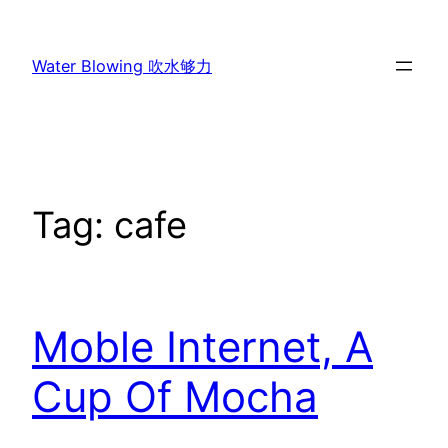
Skip
to
Water Blowing 吹水够力
content
Tag:
cafe
Moble Internet, A
Cup Of Mocha