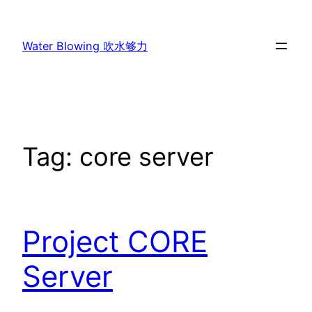
Skip
to
Water Blowing 吹水够力
content
Tag:
core server
Project CORE
Server