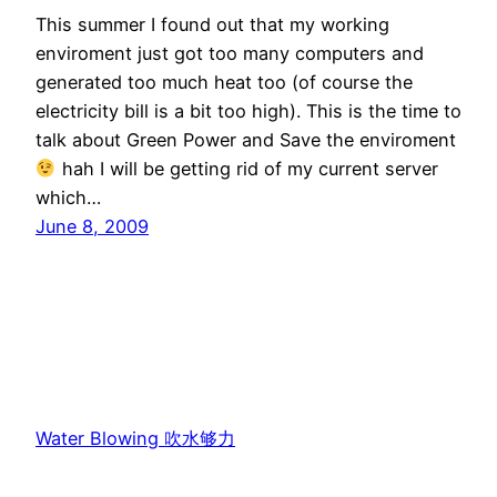
This summer I found out that my working
enviroment just got too many computers and
generated too much heat too (of course the
electricity bill is a bit too high). This is the time to
talk about Green Power and Save the enviroment
hah I will be getting rid of my current server
which…
June 8, 2009
Water Blowing 吹水够力