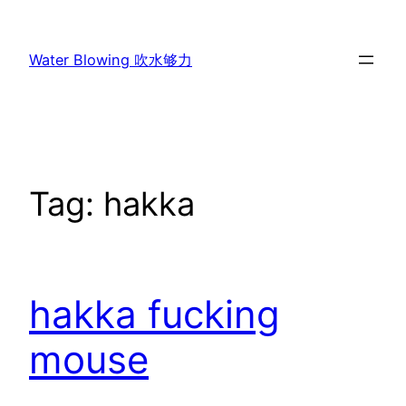
Skip
to
Water Blowing 吹水够力
content
Tag:
hakka
hakka fucking
mouse