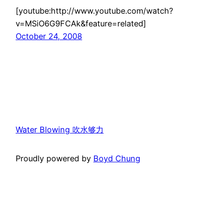
[youtube:http://www.youtube.com/watch?
v=MSiO6G9FCAk&feature=related]
October 24, 2008
Water Blowing 吹水够力
Proudly powered by
Boyd Chung