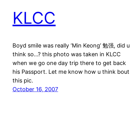
KLCC
Boyd smile was really ‘Min Keong’ 勉强, did u
think so…? this photo was taken in KLCC
when we go one day trip there to get back
his Passport. Let me know how u think bout
this pic.
October 16, 2007