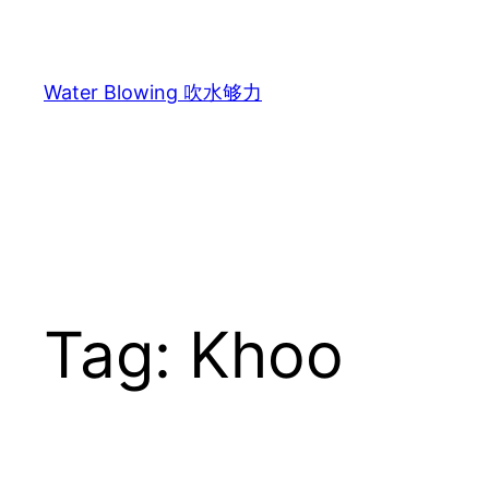
Skip
to
content
Water Blowing 吹水够力
Tag:
Khoo