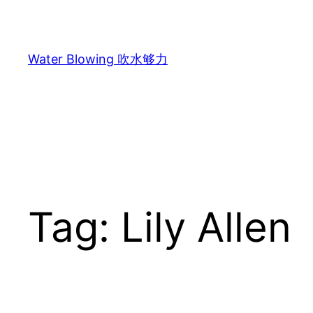
Skip
to
content
Water Blowing 吹水够力
Tag:
Lily Allen