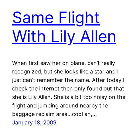
Same Flight
With Lily Allen
When first saw her on plane, can’t really
recognized, but she looks like a star and I
just can’t remember the name. After today I
check the internet then only found out that
she is Lily Allen. She is a bit too noisy on the
flight and jumping around nearby the
baggage reclaim area…cool ah,…
January 18, 2009