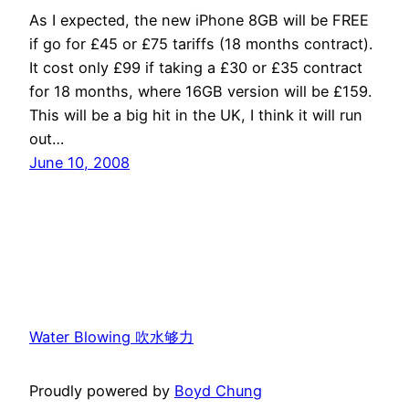
As I expected, the new iPhone 8GB will be FREE
if go for £45 or £75 tariffs (18 months contract).
It cost only £99 if taking a £30 or £35 contract
for 18 months, where 16GB version will be £159.
This will be a big hit in the UK, I think it will run
out…
June 10, 2008
Water Blowing 吹水够力
Proudly powered by
Boyd Chung