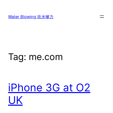
Skip
to
Water Blowing 吹水够力
content
Tag:
me.com
iPhone 3G at O2
UK