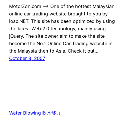
MotorZon.com –> One of the hottest Malaysian
online car trading website brought to you by
iosc.NET. This site has been optimized by using
the latest Web 2.0 technology, mainly using
jQuery. The site owner aim to make the site
become the No.1 Online Car Trading website in
the Malaysia then to Asia. Check it out…
October 8, 2007
Water Blowing 吹水够力