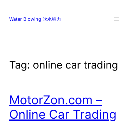
Skip
to
Water Blowing 吹水够力
content
Tag:
online car trading
MotorZon.com –
Online Car Trading