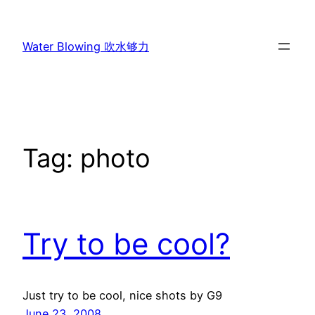
Skip
to
Water Blowing 吹水够力
content
Tag:
photo
Try to be cool?
Just try to be cool, nice shots by G9
June 23, 2008