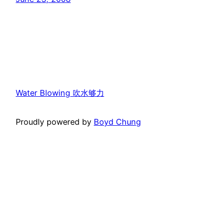
Water Blowing 吹水够力
Proudly powered by
Boyd Chung