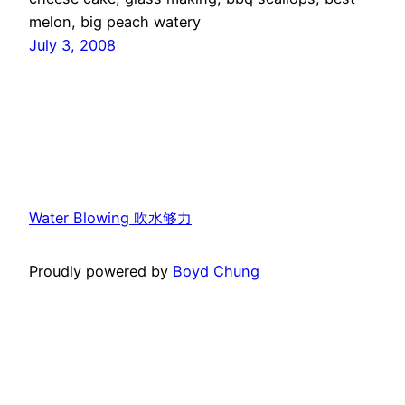
melon, big peach watery
July 3, 2008
Water Blowing 吹水够力
Proudly powered by
Boyd Chung