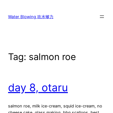
Skip
to
Water Blowing 吹水够力
content
Tag:
salmon roe
day 8, otaru
salmon roe, milk ice-cream, squid ice-cream, no
cheese cake, glass making, bbq scallops, best