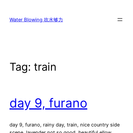
Skip
to
Water Blowing 吹水够力
content
Tag:
train
day 9, furano
day 9, furano, rainy day, train, nice country side
scene, lavender not so good, beautiful ellow