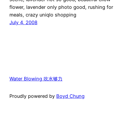
flower, lavender only photo good, rushing for
meals, crazy uniqlo shopping
July 4, 2008
Water Blowing 吹水够力
Proudly powered by
Boyd Chung