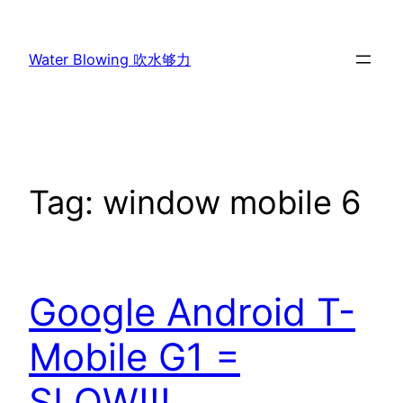
Skip
to
Water Blowing 吹水够力
content
Tag:
window mobile 6
Google Android T-
Mobile G1 =
SLOW!!!