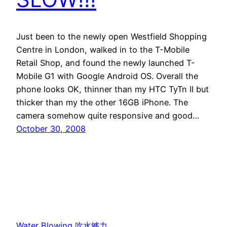
Just been to the newly open Westfield Shopping
Centre in London, walked in to the T-Mobile
Retail Shop, and found the newly launched T-
Mobile G1 with Google Android OS. Overall the
phone looks OK, thinner than my HTC TyTn II but
thicker than my the other 16GB iPhone. The
camera somehow quite responsive and good…
October 30, 2008
Water Blowing 吹水够力