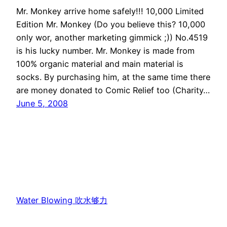
Mr. Monkey arrive home safely!!! 10,000 Limited
Edition Mr. Monkey (Do you believe this? 10,000
only wor, another marketing gimmick ;)) No.4519
is his lucky number. Mr. Monkey is made from
100% organic material and main material is
socks. By purchasing him, at the same time there
are money donated to Comic Relief too (Charity…
June 5, 2008
Water Blowing 吹水够力