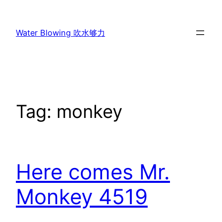
Skip
to
Water Blowing 吹水够力
content
Tag:
monkey
Here comes Mr.
Monkey 4519